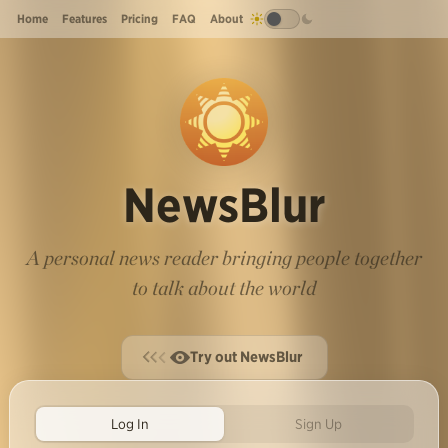
Home
Features
Pricing
FAQ
About
NewsBlur
A personal news reader bringing people together
to talk about the world
Try out NewsBlur
Log In
Sign Up