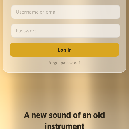
Forgot password?
A new sound of an old
instrument