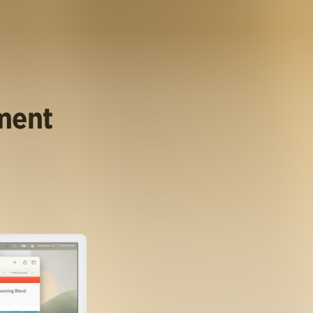
ument
.