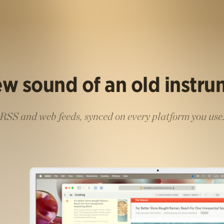
w sound of an old instr
RSS and web feeds, synced on every platform you use