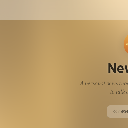
Ne
A personal news read
to talk