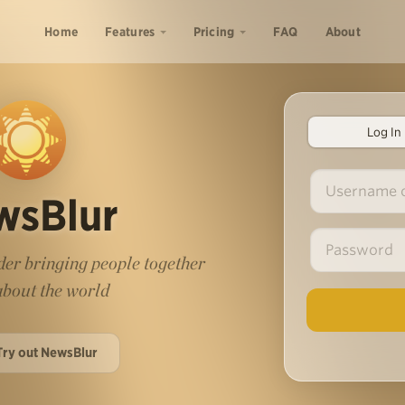
Home
Features
Pricing
FAQ
About
Log In
wsBlur
er bringing people together
 about the world
Try out NewsBlur