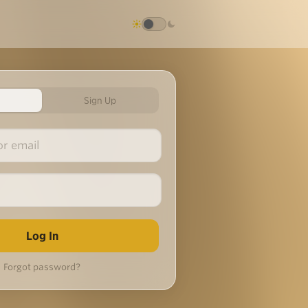
Sign Up
Forgot password?