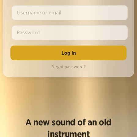
Forgot password?
A new sound of an old
instrument