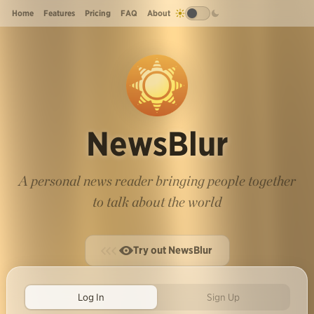
Home
Features
Pricing
FAQ
About
NewsBlur
A personal news reader bringing people together
to talk about the world
Try out NewsBlur
Log In
Sign Up