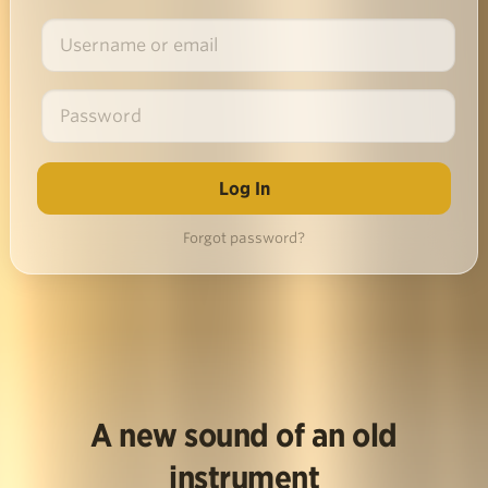
Forgot password?
A new sound of an old
instrument