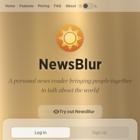
Home
Features
Pricing
FAQ
About
NewsBlur
A personal news reader bringing people together
to talk about the world
Try out NewsBlur
Log In
Sign Up