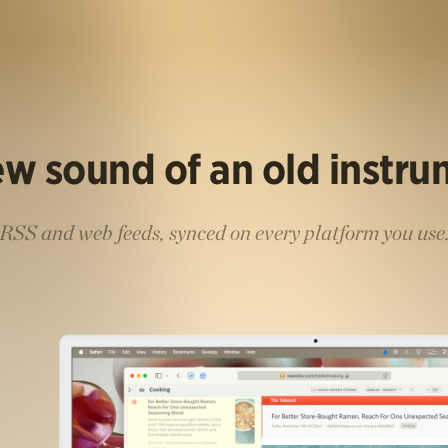
w sound of an old instr
RSS and web feeds, synced on every platform you use