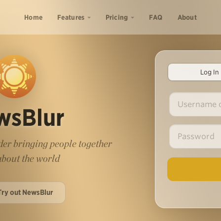
Home
Features
Pricing
FAQ
About
Log In
wsBlur
er bringing people together
 about the world
Try out NewsBlur