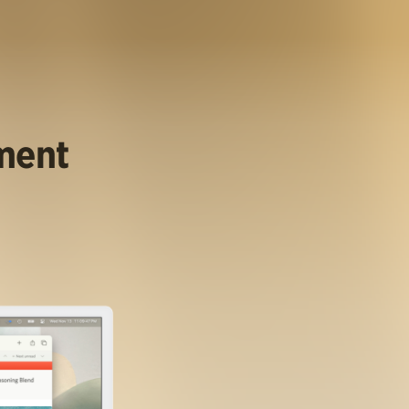
ument
.