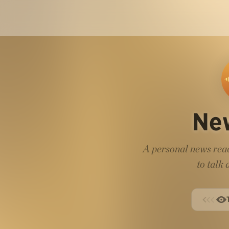
Ne
A personal news read
to talk