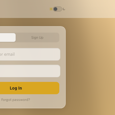
Sign Up
Forgot password?