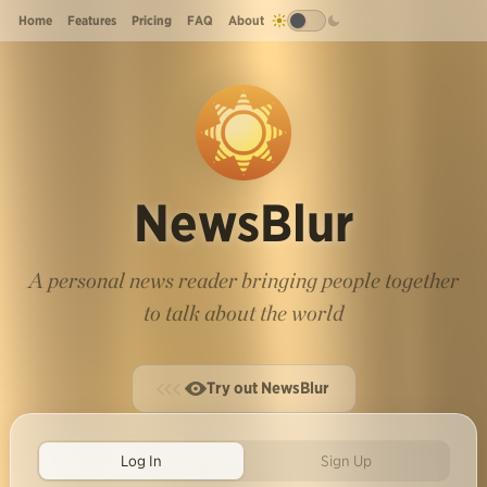
Home
Features
Pricing
FAQ
About
NewsBlur
A personal news reader bringing people together
to talk about the world
Try out NewsBlur
Log In
Sign Up