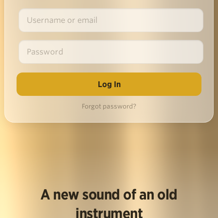
Forgot password?
A new sound of an old
instrument