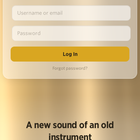
Forgot password?
A new sound of an old
instrument