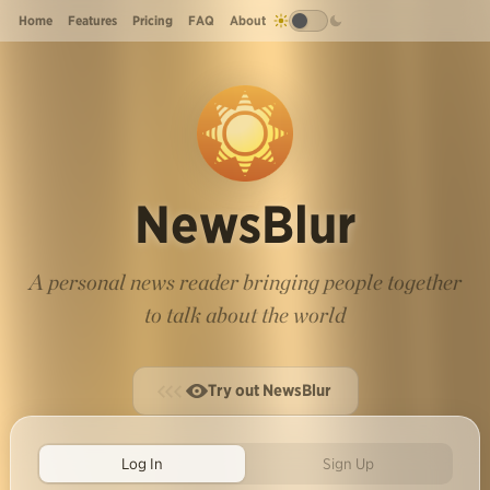
Home
Features
Pricing
FAQ
About
NewsBlur
A personal news reader bringing people together
to talk about the world
Try out NewsBlur
Log In
Sign Up