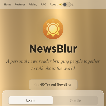
Home
Features
Pricing
FAQ
About
NewsBlur
A personal news reader bringing people together
to talk about the world
Try out NewsBlur
Log In
Sign Up