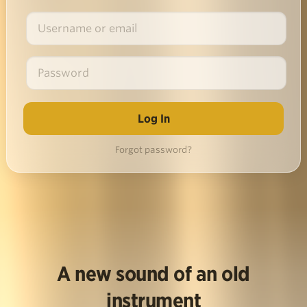
Forgot password?
A new sound of an old
instrument