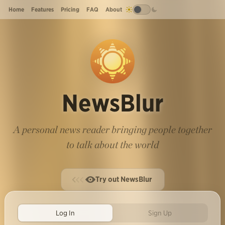
Home
Features
Pricing
FAQ
About
NewsBlur
A personal news reader bringing people together
to talk about the world
Try out NewsBlur
Log In
Sign Up