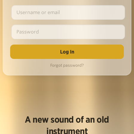
Forgot password?
A new sound of an old
instrument