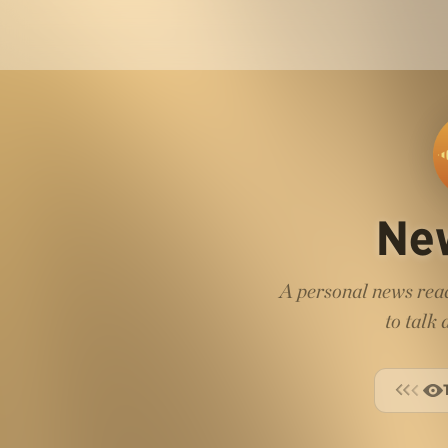
Ne
A personal news read
to talk