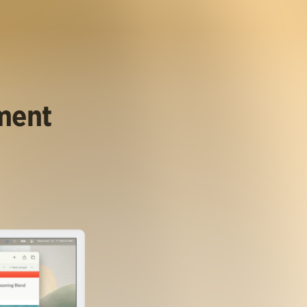
ument
.