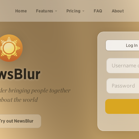
Home
Features
Pricing
FAQ
About
Log In
wsBlur
er bringing people together
 about the world
Try out NewsBlur