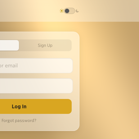
Sign Up
Forgot password?