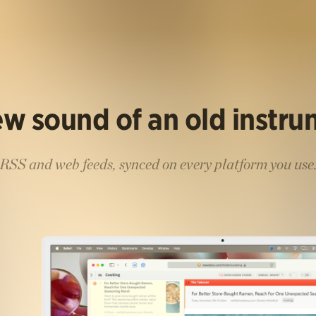
w sound of an old instr
RSS and web feeds, synced on every platform you use