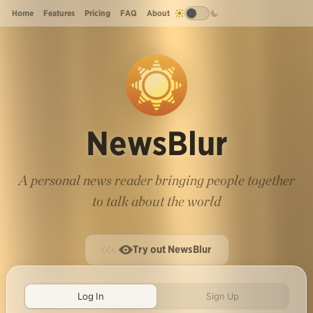
Home
Features
Pricing
FAQ
About
NewsBlur
A personal news reader bringing people together
to talk about the world
Try out NewsBlur
Log In
Sign Up