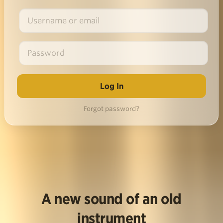
Forgot password?
A new sound of an old
instrument