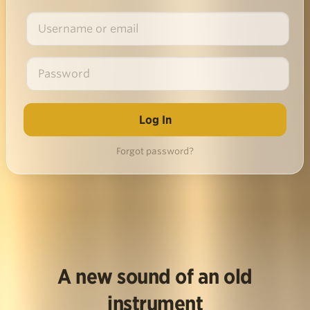
Forgot password?
A new sound of an old
instrument