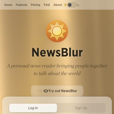
Home
Features
Pricing
FAQ
About
NewsBlur
A personal news reader bringing people together
to talk about the world
Try out NewsBlur
Log In
Sign Up