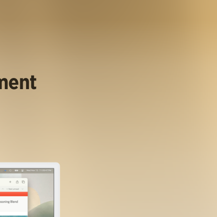
ument
.