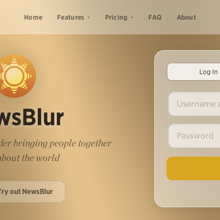
Home
Features
Pricing
FAQ
About
Log In
wsBlur
er bringing people together
 about the world
Try out NewsBlur