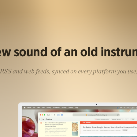
w sound of an old instr
RSS and web feeds, synced on every platform you use