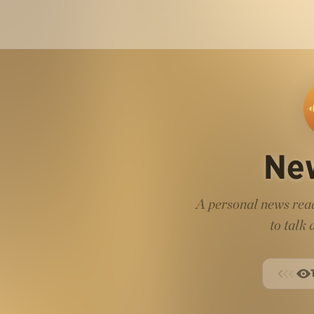
Ne
A personal news read
to talk