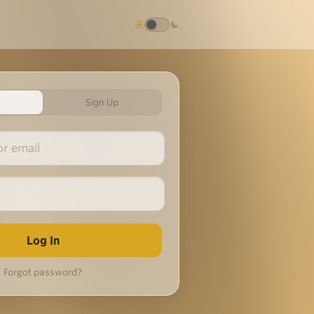
Sign Up
Forgot password?