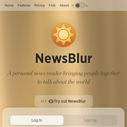
Home
Features
Pricing
FAQ
About
NewsBlur
A personal news reader bringing people together
to talk about the world
Try out NewsBlur
Log In
Sign Up