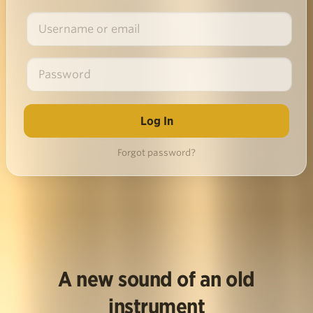
Forgot password?
A new sound of an old
instrument