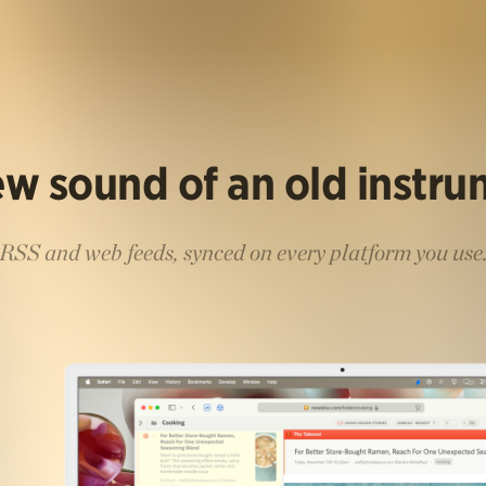
w sound of an old instr
RSS and web feeds, synced on every platform you use