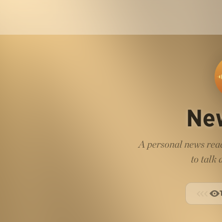
Ne
A personal news read
to talk