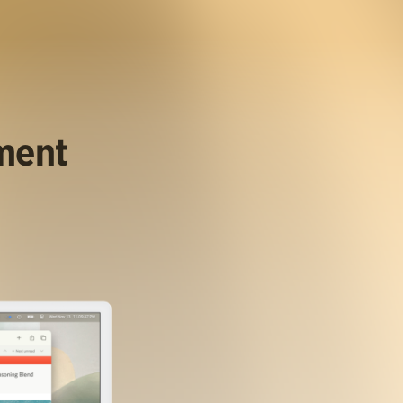
ument
.