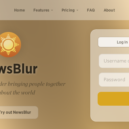
Home
Features
Pricing
FAQ
About
Log In
wsBlur
er bringing people together
 about the world
Try out NewsBlur