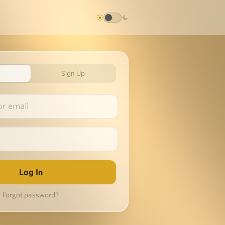
Sign Up
Forgot password?