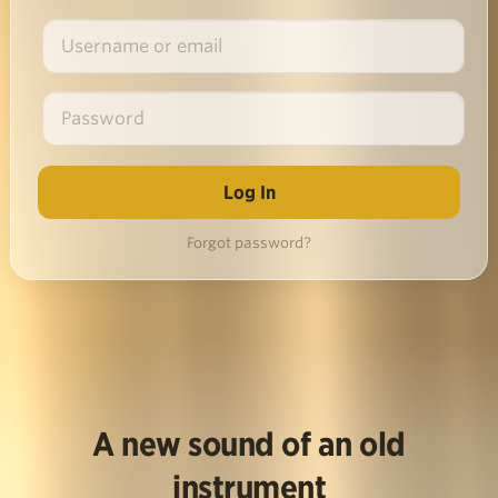
Forgot password?
A new sound of an old
instrument