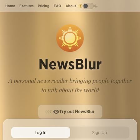
Home
Features
Pricing
FAQ
About
NewsBlur
A personal news reader bringing people together
to talk about the world
Try out NewsBlur
Log In
Sign Up