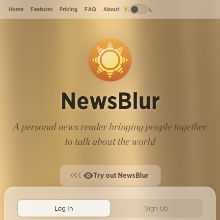
Home
Features
Pricing
FAQ
About
NewsBlur
A personal news reader bringing people together
to talk about the world
Try out NewsBlur
Log In
Sign Up