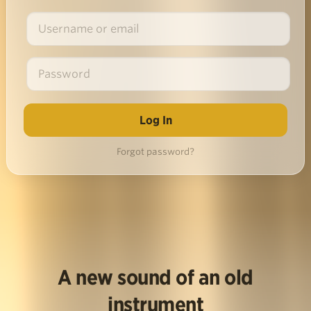
Forgot password?
A new sound of an old
instrument