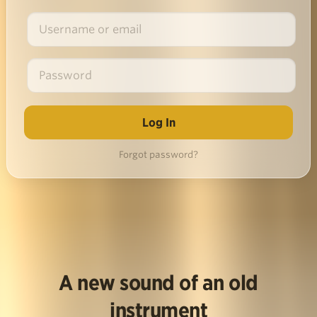
Forgot password?
A new sound of an old
instrument