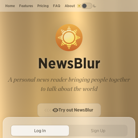
Home
Features
Pricing
FAQ
About
NewsBlur
A personal news reader bringing people together
to talk about the world
Try out NewsBlur
Log In
Sign Up