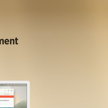
ument
.