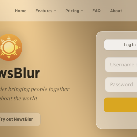
Home
Features
Pricing
FAQ
About
Log In
wsBlur
er bringing people together
 about the world
Try out NewsBlur