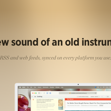
w sound of an old instr
RSS and web feeds, synced on every platform you use