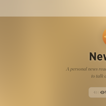
Ne
A personal news read
to talk