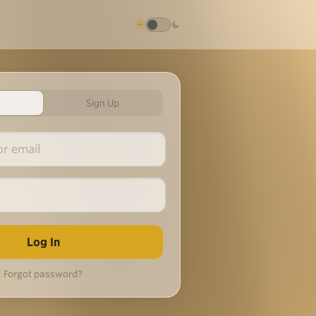
Sign Up
Forgot password?