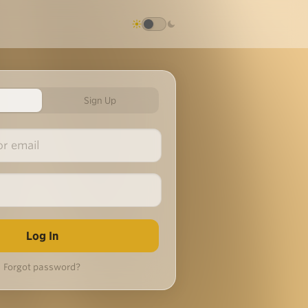
Sign Up
Forgot password?