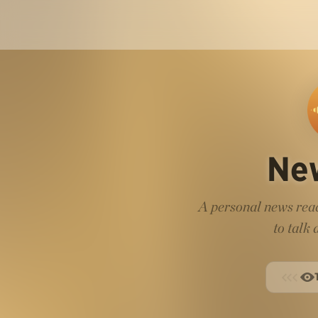
Ne
A personal news read
to talk