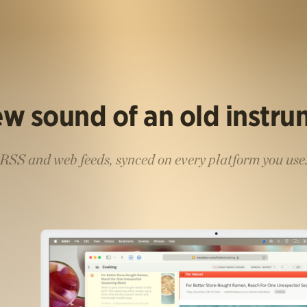
w sound of an old instr
RSS and web feeds, synced on every platform you use