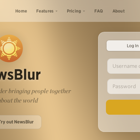
Home
Features
Pricing
FAQ
About
Log In
wsBlur
er bringing people together
 about the world
Try out NewsBlur