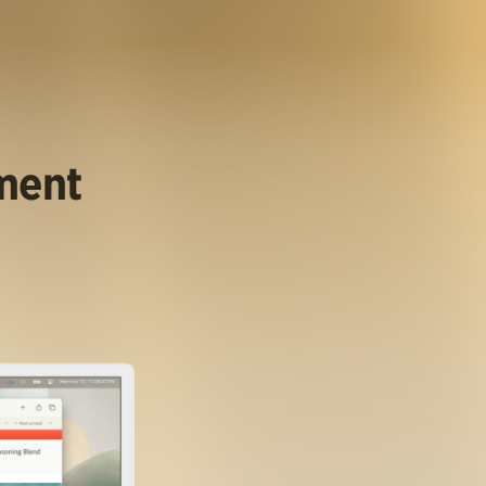
ument
.