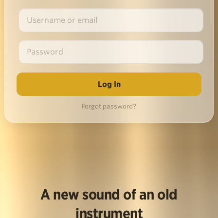
Forgot password?
A new sound of an old
instrument