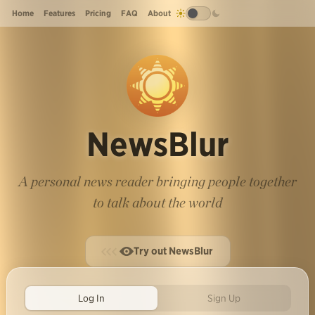
Home
Features
Pricing
FAQ
About
NewsBlur
A personal news reader bringing people together
to talk about the world
Try out NewsBlur
Log In
Sign Up