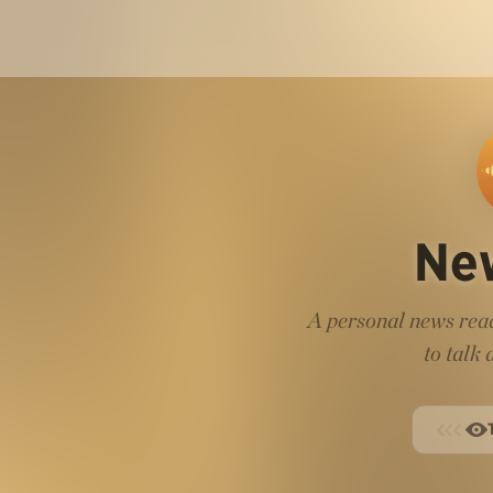
Ne
A personal news read
to talk