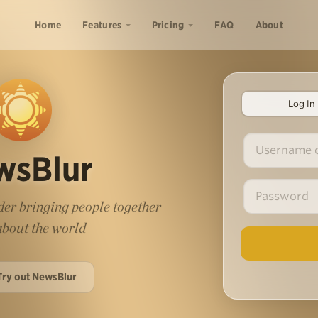
Home
Features
Pricing
FAQ
About
Log In
wsBlur
er bringing people together
 about the world
Try out NewsBlur