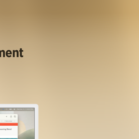
ument
.