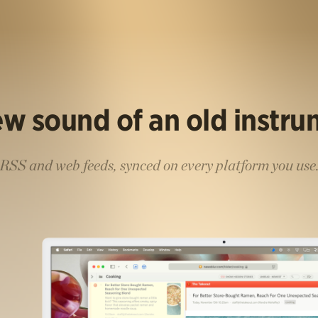
w sound of an old instr
RSS and web feeds, synced on every platform you use