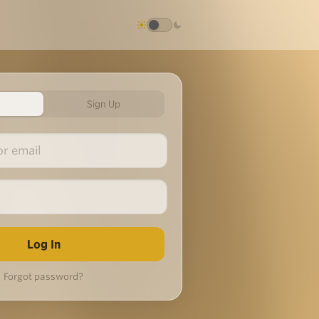
Sign Up
Forgot password?