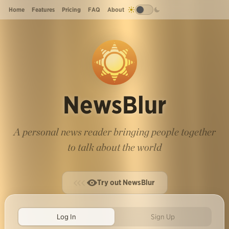
Home
Features
Pricing
FAQ
About
NewsBlur
A personal news reader bringing people together
to talk about the world
Try out NewsBlur
Log In
Sign Up