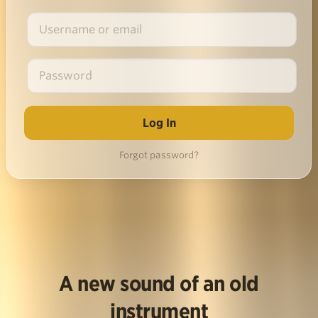
Forgot password?
A new sound of an old
instrument