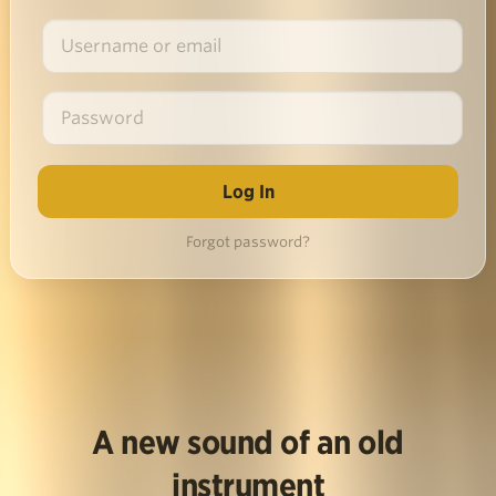
Forgot password?
A new sound of an old
instrument