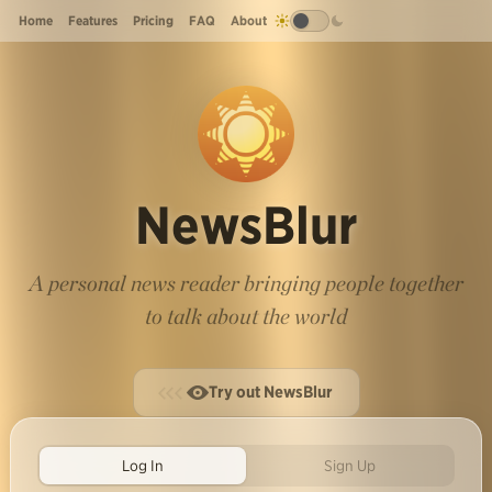
Home
Features
Pricing
FAQ
About
NewsBlur
A personal news reader bringing people together
to talk about the world
Try out NewsBlur
Log In
Sign Up