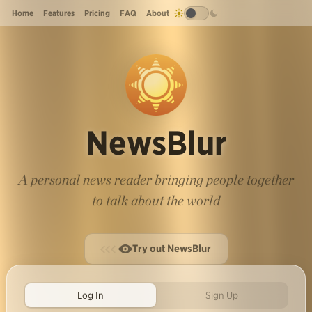
Home
Features
Pricing
FAQ
About
NewsBlur
A personal news reader bringing people together
to talk about the world
Try out NewsBlur
Log In
Sign Up