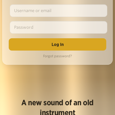
Forgot password?
A new sound of an old
instrument