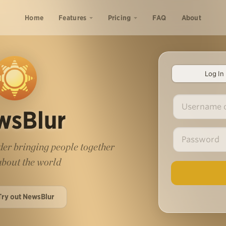
Home
Features
Pricing
FAQ
About
Log In
wsBlur
er bringing people together
 about the world
Try out NewsBlur