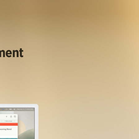
ument
.