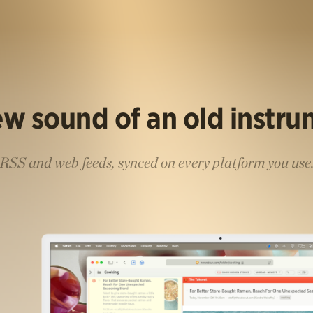
w sound of an old instr
RSS and web feeds, synced on every platform you use