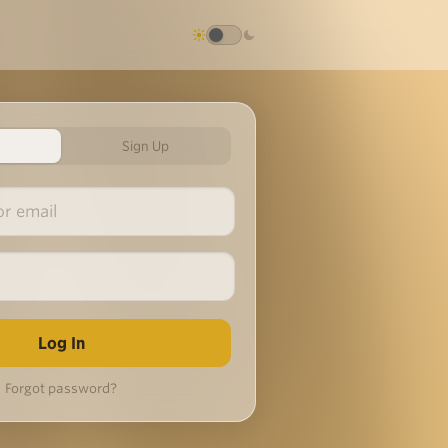
Sign Up
Forgot password?