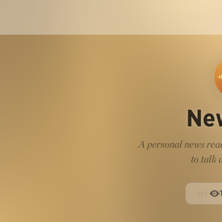
Ne
A personal news read
to talk