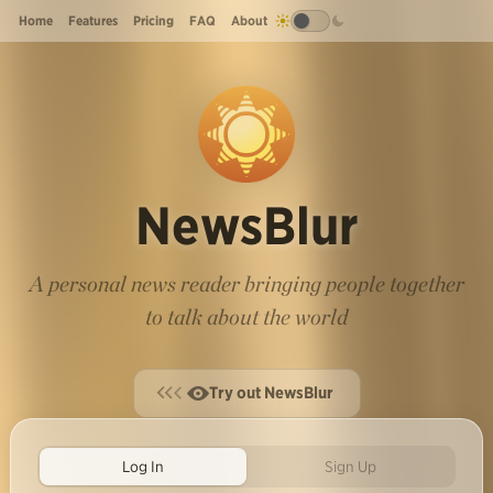
Home
Features
Pricing
FAQ
About
NewsBlur
A personal news reader bringing people together
to talk about the world
Try out NewsBlur
Log In
Sign Up