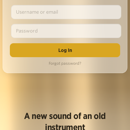
Forgot password?
A new sound of an old
instrument