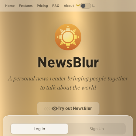
Home
Features
Pricing
FAQ
About
NewsBlur
A personal news reader bringing people together
to talk about the world
Try out NewsBlur
Log In
Sign Up