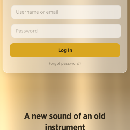
Forgot password?
A new sound of an old
instrument