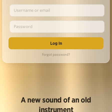
Forgot password?
A new sound of an old
instrument