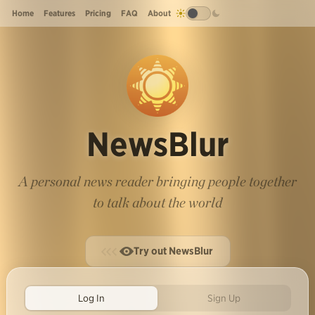
Home
Features
Pricing
FAQ
About
NewsBlur
A personal news reader bringing people together
to talk about the world
Try out NewsBlur
Log In
Sign Up