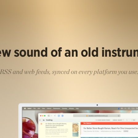
w sound of an old instr
RSS and web feeds, synced on every platform you use