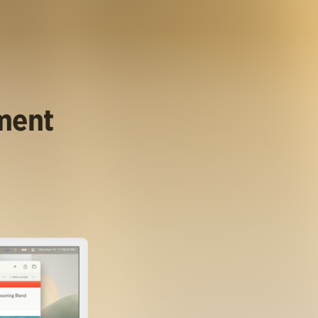
ument
.