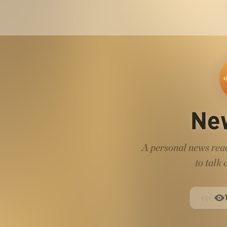
Ne
A personal news read
to talk