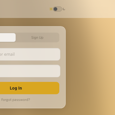
Sign Up
Forgot password?