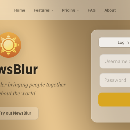
Home
Features
Pricing
FAQ
About
Log In
wsBlur
er bringing people together
 about the world
Try out NewsBlur