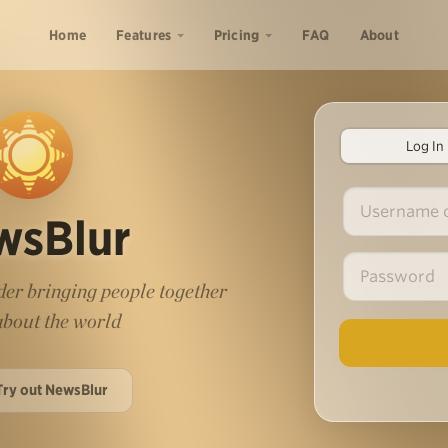
Home
Features
Pricing
FAQ
About
Log In
wsBlur
er bringing people together
 about the world
Try out NewsBlur