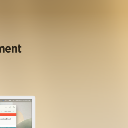
ument
.