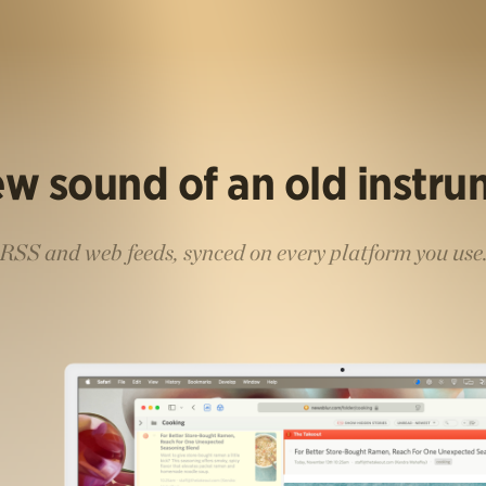
w sound of an old instr
RSS and web feeds, synced on every platform you use