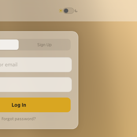
Sign Up
Forgot password?