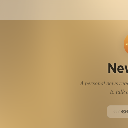
Ne
A personal news read
to talk