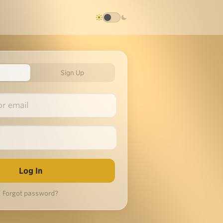
Sign Up
Forgot password?