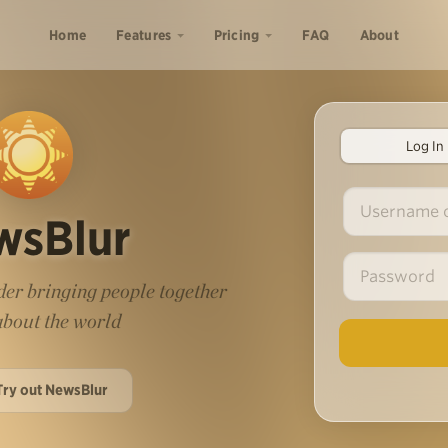
Home
Features
Pricing
FAQ
About
Log In
wsBlur
er bringing people together
 about the world
Try out NewsBlur