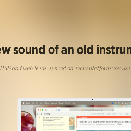
w sound of an old instr
RSS and web feeds, synced on every platform you use