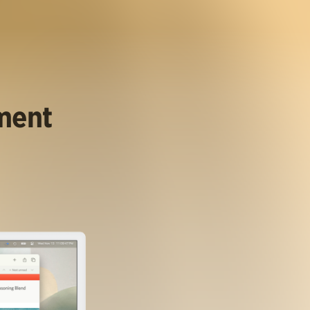
ument
.