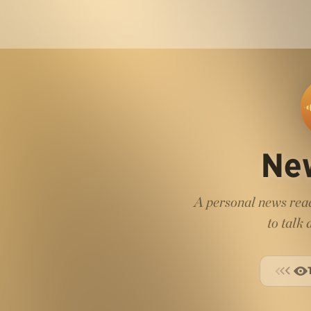
Ne
A personal news read
to talk