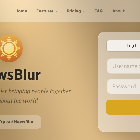
Home
Features
Pricing
FAQ
About
Log In
wsBlur
er bringing people together
 about the world
Try out NewsBlur