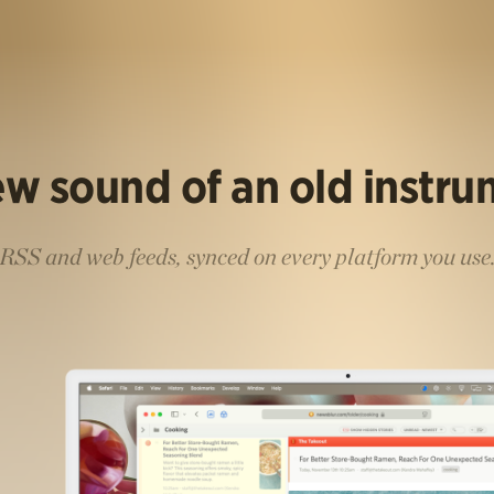
w sound of an old instr
RSS and web feeds, synced on every platform you use