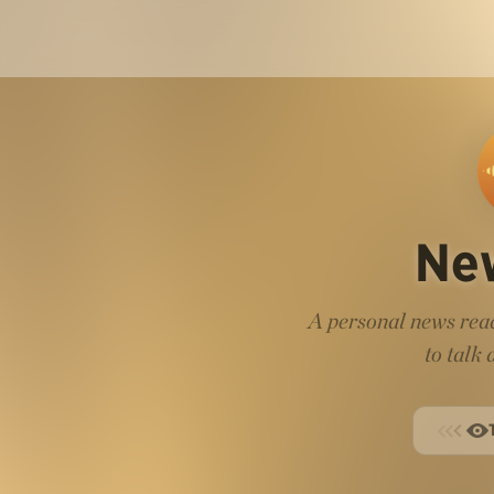
Ne
A personal news read
to talk