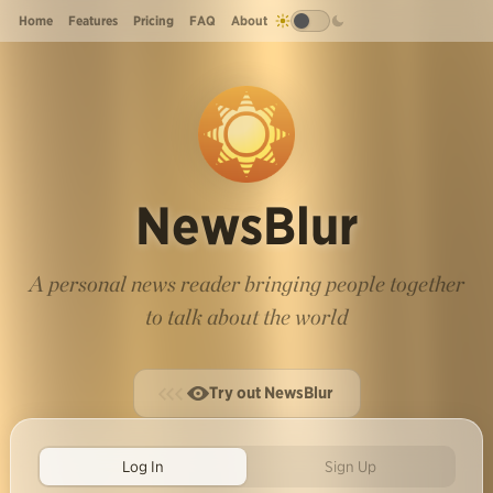
Home
Features
Pricing
FAQ
About
NewsBlur
A personal news reader bringing people together
to talk about the world
Try out NewsBlur
Log In
Sign Up