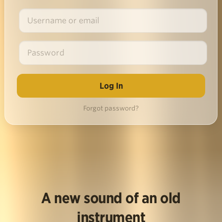
Forgot password?
A new sound of an old
instrument