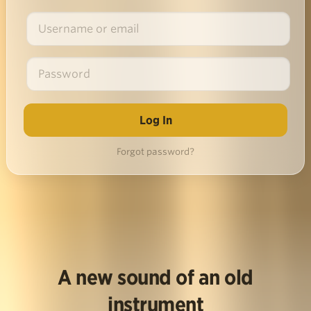
Forgot password?
A new sound of an old
instrument