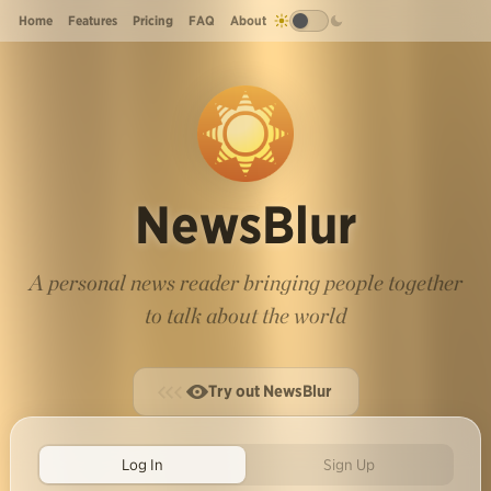
Home
Features
Pricing
FAQ
About
NewsBlur
A personal news reader bringing people together
to talk about the world
Try out NewsBlur
Log In
Sign Up