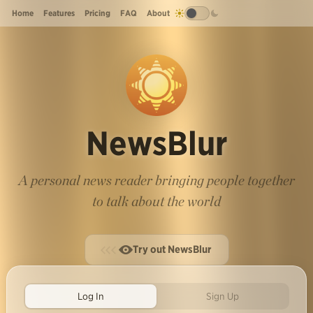
Home
Features
Pricing
FAQ
About
NewsBlur
A personal news reader bringing people together
to talk about the world
Try out NewsBlur
Log In
Sign Up