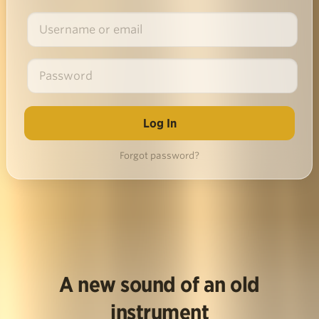
Forgot password?
A new sound of an old
instrument