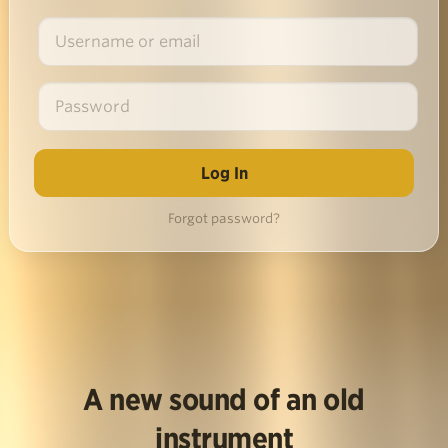
Forgot password?
A new sound of an old
instrument