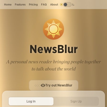
Home
Features
Pricing
FAQ
About
NewsBlur
A personal news reader bringing people together
to talk about the world
Try out NewsBlur
Log In
Sign Up