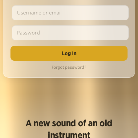
Forgot password?
A new sound of an old
instrument