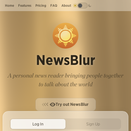
Home
Features
Pricing
FAQ
About
NewsBlur
A personal news reader bringing people together
to talk about the world
Try out NewsBlur
Log In
Sign Up