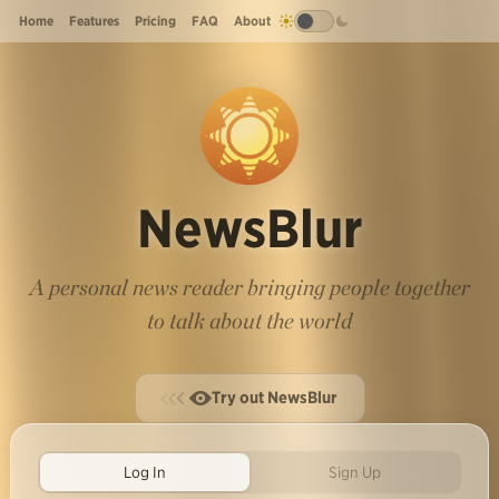
Home
Features
Pricing
FAQ
About
NewsBlur
A personal news reader bringing people together
to talk about the world
Try out NewsBlur
Log In
Sign Up