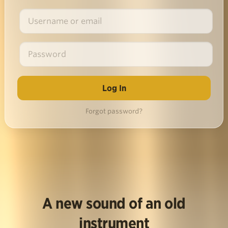
Forgot password?
A new sound of an old
instrument