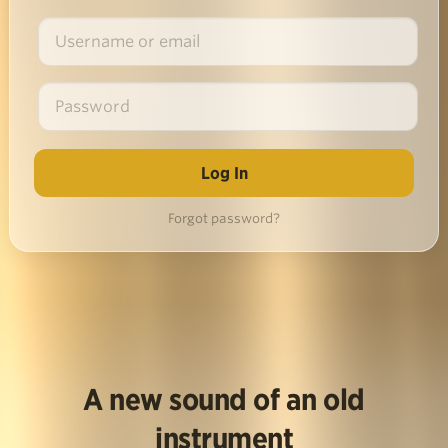
Forgot password?
A new sound of an old
instrument