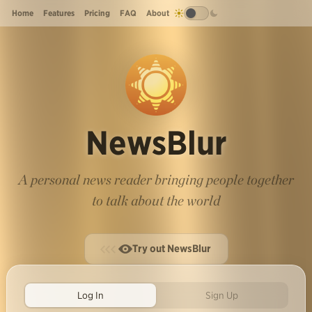
Home
Features
Pricing
FAQ
About
NewsBlur
A personal news reader bringing people together
to talk about the world
Try out NewsBlur
Log In
Sign Up