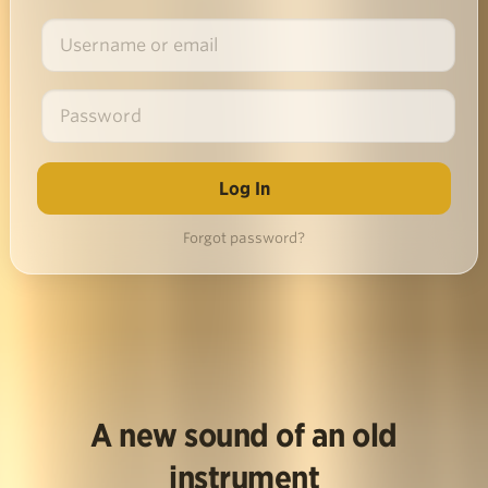
Forgot password?
A new sound of an old
instrument