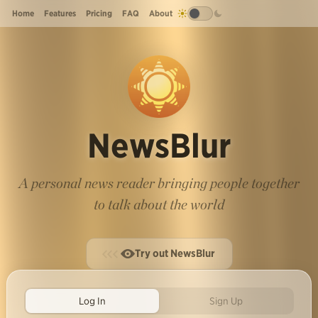
Home
Features
Pricing
FAQ
About
NewsBlur
A personal news reader bringing people together
to talk about the world
Try out NewsBlur
Log In
Sign Up