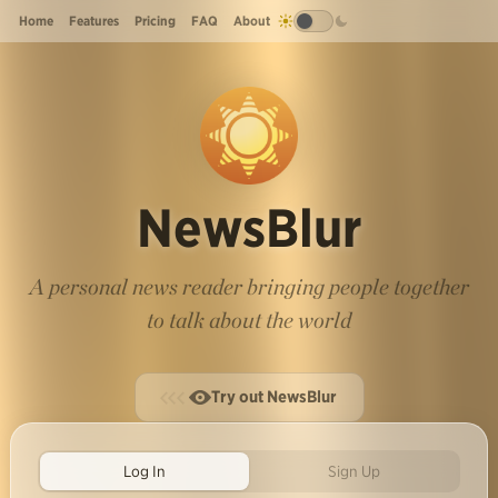
Home
Features
Pricing
FAQ
About
NewsBlur
A personal news reader bringing people together
to talk about the world
Try out NewsBlur
Log In
Sign Up