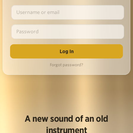
Forgot password?
A new sound of an old
instrument