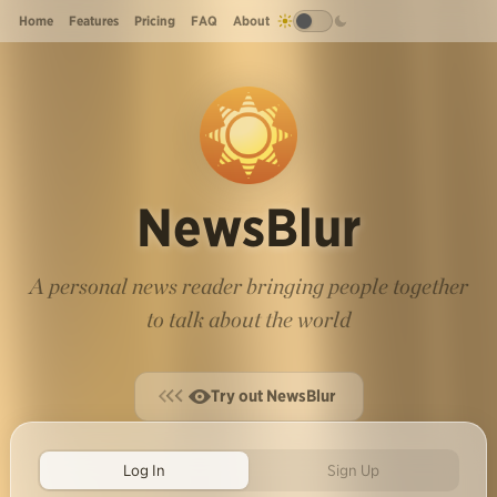
Home
Features
Pricing
FAQ
About
NewsBlur
A personal news reader bringing people together
to talk about the world
Try out NewsBlur
Log In
Sign Up