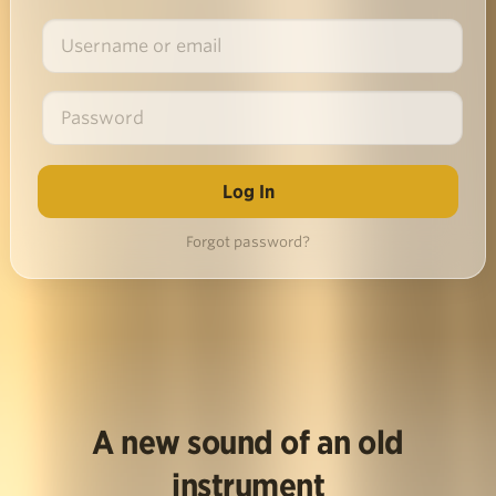
Forgot password?
A new sound of an old
instrument