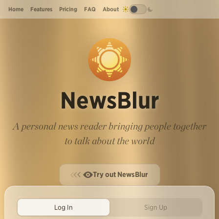
Home
Features
Pricing
FAQ
About
NewsBlur
A personal news reader bringing people together
to talk about the world
Try out NewsBlur
Log In
Sign Up