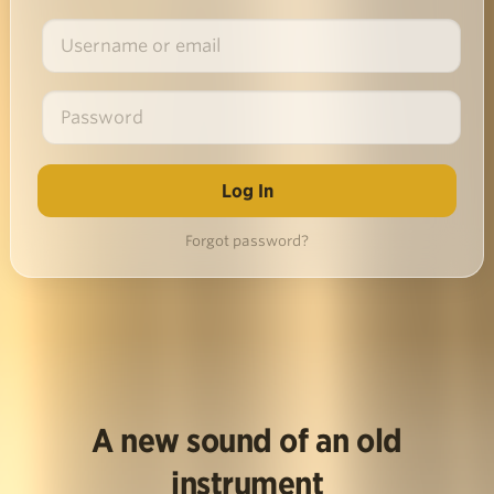
Forgot password?
A new sound of an old
instrument