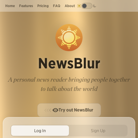
Home
Features
Pricing
FAQ
About
NewsBlur
A personal news reader bringing people together
to talk about the world
Try out NewsBlur
Log In
Sign Up