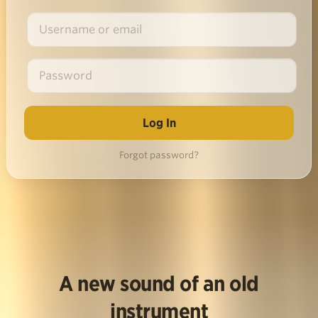
Forgot password?
A new sound of an old
instrument