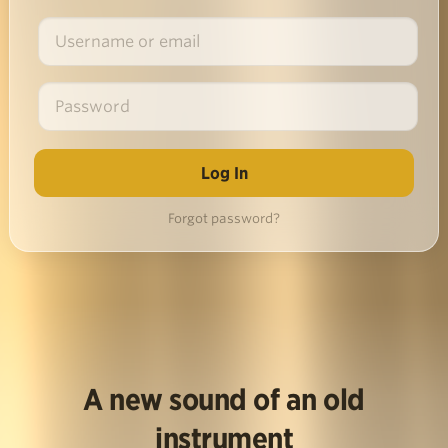
Forgot password?
A new sound of an old
instrument