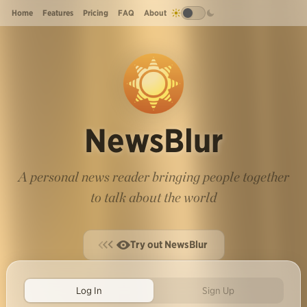
Home
Features
Pricing
FAQ
About
NewsBlur
A personal news reader bringing people together
to talk about the world
Try out NewsBlur
Log In
Sign Up