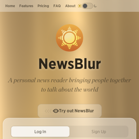
Home
Features
Pricing
FAQ
About
NewsBlur
A personal news reader bringing people together
to talk about the world
Try out NewsBlur
Log In
Sign Up