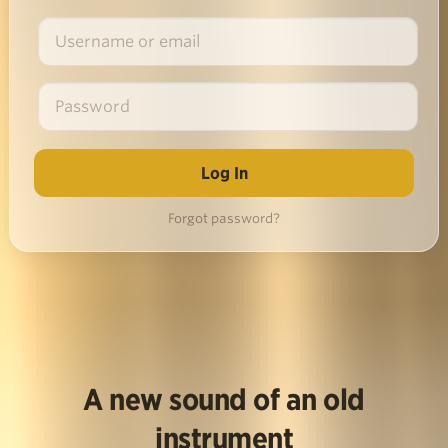
Forgot password?
A new sound of an old
instrument