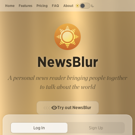
Home
Features
Pricing
FAQ
About
NewsBlur
A personal news reader bringing people together
to talk about the world
Try out NewsBlur
Log In
Sign Up