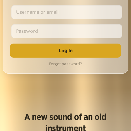
Forgot password?
A new sound of an old
instrument