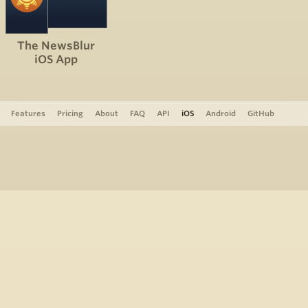
The NewsBlur
iOS App
Features
Pricing
About
FAQ
API
iOS
Android
GitHub
Support
The Blog