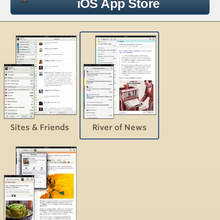
iOS App Store
Sites & Friends
River of News