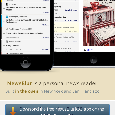
NewsBlur
is a personal news reader.
Built
in the open
in New York and San Francisco.
Download the free NewsBlur iOS app on the