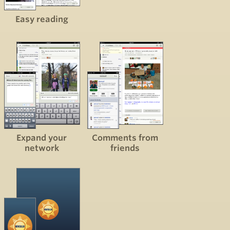
Easy reading
Expand your
Comments from
network
friends