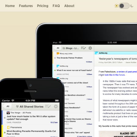
Home
Features
Pricing
FAQ
About