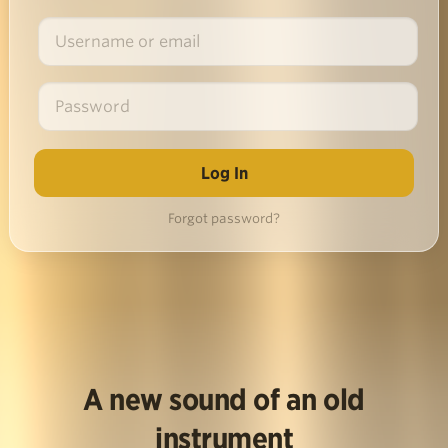
Forgot password?
A new sound of an old
instrument