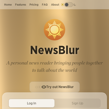
Home
Features
Pricing
FAQ
About
NewsBlur
A personal news reader bringing people together
to talk about the world
Try out NewsBlur
Log In
Sign Up